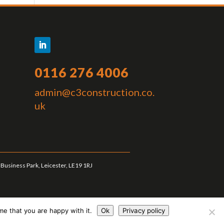
0116 276 4006
admin@c3construction.co.
uk
Business Park, Leicester, LE19 1RJ
me that you are happy with it.
Ok
Privacy policy