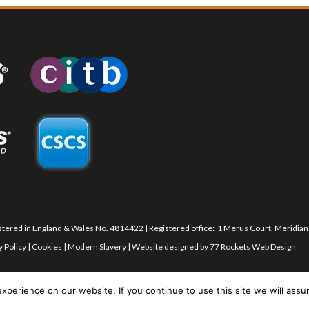
tered in England & Wales No. 4814422 | Registered office: 1 Merus Court, Meridian 
y Policy
|
Cookies
|
Modern Slavery
| Website designed by
77 Rockets Web Design
perience on our website. If you continue to use this site we will assu