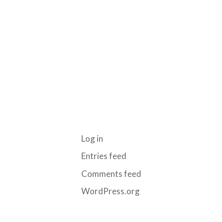
ARCHIVES
CATEGORIES
No categories
META
Log in
Entries feed
Comments feed
WordPress.org