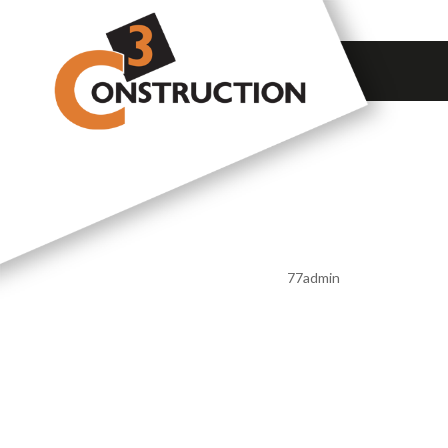
A GREAT
FINISH
by
77admin
|
Feb 13, 2020
A GREA