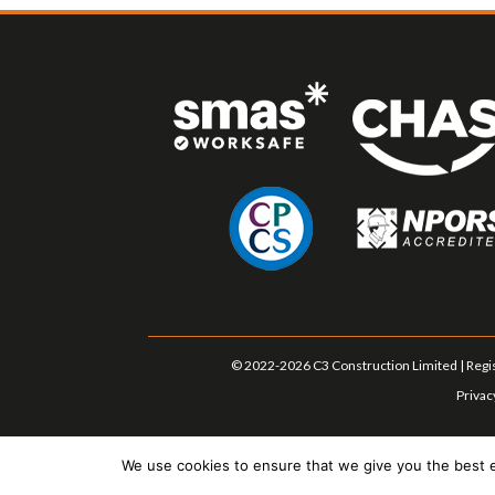
© 2022-2026 C3 Construction Limited | Regis
Privac
We use cookies to ensure that we give you the best ex