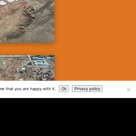
me that you are happy with it.
Ok
Privacy policy