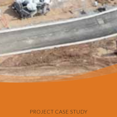
PROJECT CASE STUDY