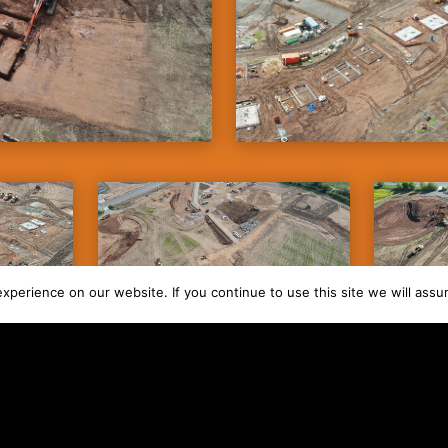
perience on our website. If you continue to use this site we will assu