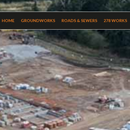
HOME
GROUNDWORKS
ROADS & SEWERS
278 WORKS
HOME
GROUNDWORKS
ROADS & SEWERS
278 WORKS