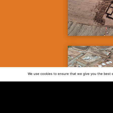
We use cookies to ensure that we give you the best ex