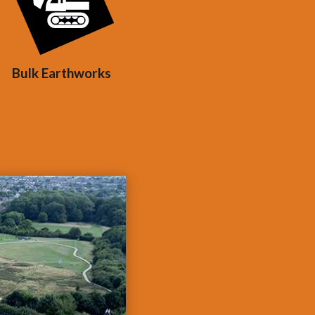
Bulk Earthworks