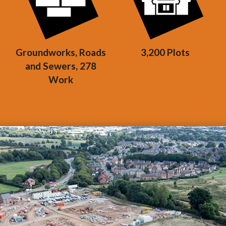
Groundworks, Roads
3,200 Plots
and Sewers, 278
Work