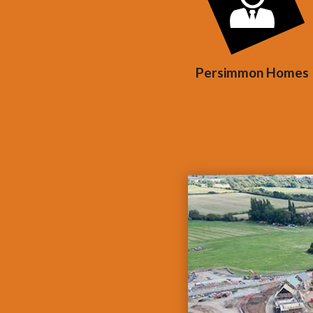
Persimmon Homes