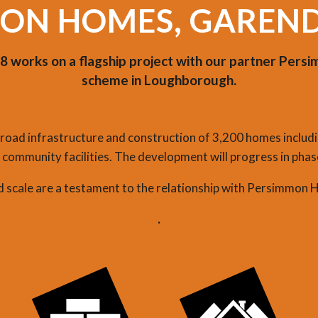
ON HOMES, GAREN
 works on a flagship project with our partner Per
scheme in Loughborough.
oad infrastructure and construction of 3,200 homes includi
community facilities. The development will progress in phase
nd scale are a testament to the relationship with Persimmon 
.