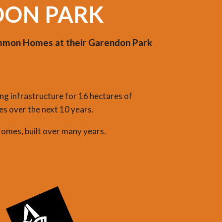
DON PARK
simmon Homes at their Garendon Park
ng infrastructure for 16 hectares of
s over the next 10 years.
Homes, built over many years.