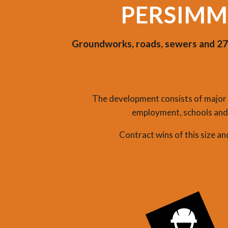
PERSIMM
Groundworks, roads, sewers and 278
The development consists of major r
employment, schools and 
Contract wins of this size a