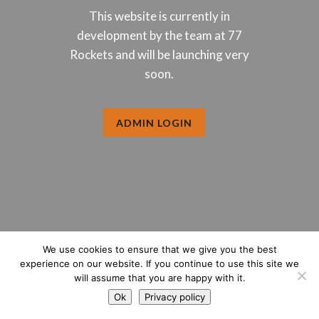
This website is currently in
development by the team at 77
Rockets and will be launching very
soon.
ADMIN LOGIN
We use cookies to ensure that we give you the best
experience on our website. If you continue to use this site we
will assume that you are happy with it.
Ok
Privacy policy