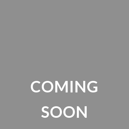
COMING
SOON